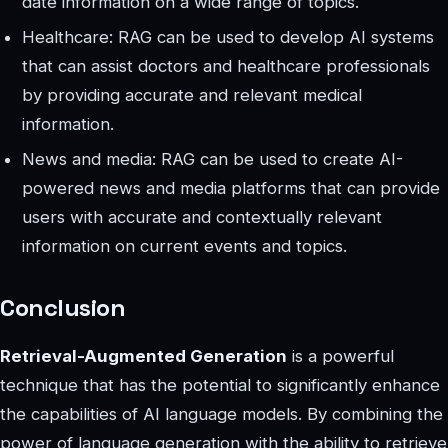
date information on a wide range of topics.
Healthcare: RAG can be used to develop AI systems
that can assist doctors and healthcare professionals
by providing accurate and relevant medical
information.
News and media: RAG can be used to create AI-
powered news and media platforms that can provide
users with accurate and contextually relevant
information on current events and topics.
Conclusion
Retrieval-Augmented Generation
is a powerful
technique that has the potential to significantly enhance
the capabilities of AI language models. By combining the
power of language generation with the ability to retrieve