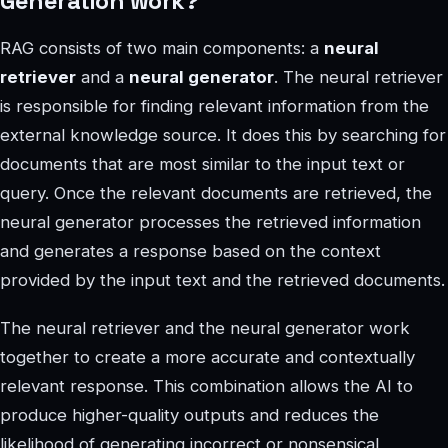
Generation work?
RAG consists of two main components: a
neural
retriever
and a
neural generator
. The neural retriever
is responsible for finding relevant information from the
external knowledge source. It does this by searching for
documents that are most similar to the input text or
query. Once the relevant documents are retrieved, the
neural generator processes the retrieved information
and generates a response based on the context
provided by the input text and the retrieved documents.
The neural retriever and the neural generator work
together to create a more accurate and contextually
relevant response. This combination allows the AI to
produce higher-quality outputs and reduces the
likelihood of generating incorrect or nonsensical