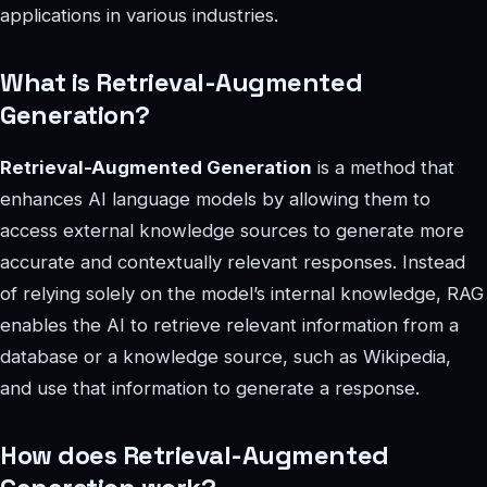
applications in various industries.
What is Retrieval-Augmented
Generation?
Retrieval-Augmented Generation
is a method that
enhances AI language models by allowing them to
access external knowledge sources to generate more
accurate and contextually relevant responses. Instead
of relying solely on the model’s internal knowledge, RAG
enables the AI to retrieve relevant information from a
database or a knowledge source, such as Wikipedia,
and use that information to generate a response.
How does Retrieval-Augmented