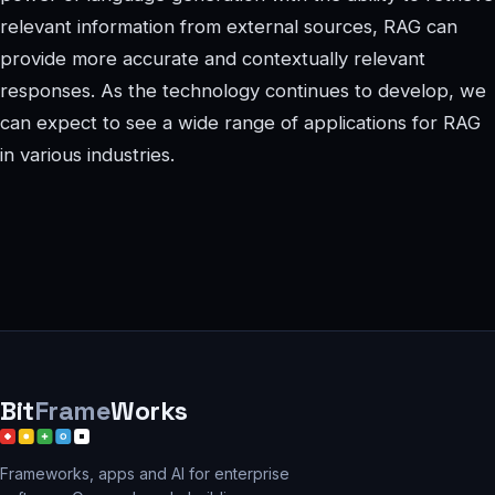
relevant information from external sources, RAG can
provide more accurate and contextually relevant
responses. As the technology continues to develop, we
can expect to see a wide range of applications for RAG
in various industries.
Bit
Frame
Works
Frameworks, apps and AI for enterprise