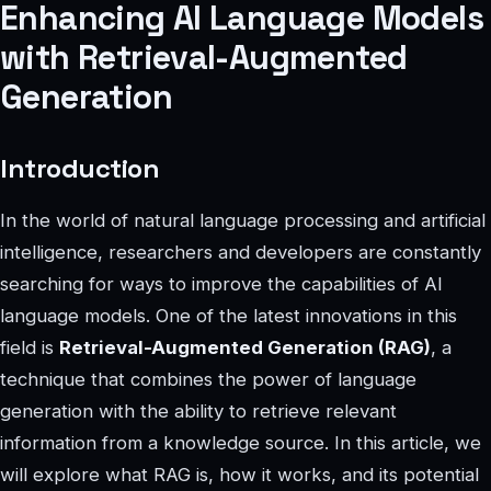
Enhancing AI Language Models
with Retrieval-Augmented
Generation
Introduction
In the world of natural language processing and artificial
intelligence, researchers and developers are constantly
searching for ways to improve the capabilities of AI
language models. One of the latest innovations in this
field is
Retrieval-Augmented Generation (RAG)
, a
technique that combines the power of language
generation with the ability to retrieve relevant
information from a knowledge source. In this article, we
will explore what RAG is, how it works, and its potential