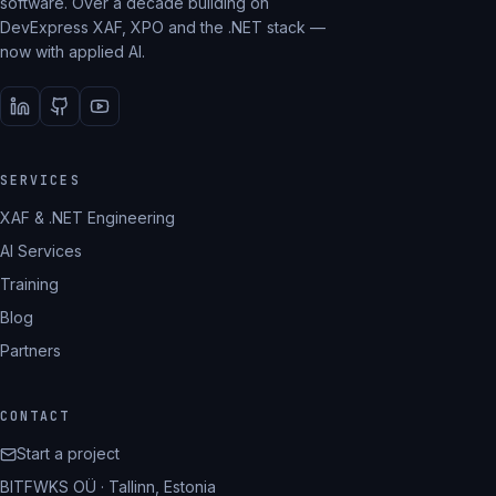
software. Over a decade building on
DevExpress XAF, XPO and the .NET stack —
now with applied AI.
SERVICES
XAF & .NET Engineering
AI Services
Training
Blog
Partners
CONTACT
Start a project
BITFWKS OÜ · Tallinn, Estonia