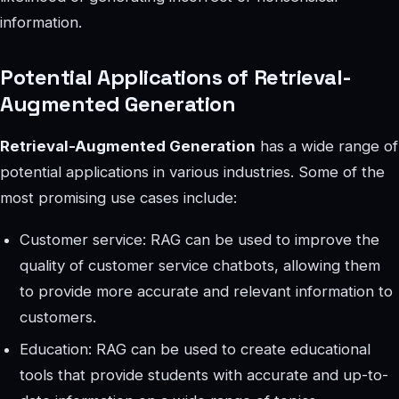
information.
Potential Applications of Retrieval-
Augmented Generation
Retrieval-Augmented Generation
has a wide range of
potential applications in various industries. Some of the
most promising use cases include:
Customer service: RAG can be used to improve the
quality of customer service chatbots, allowing them
to provide more accurate and relevant information to
customers.
Education: RAG can be used to create educational
tools that provide students with accurate and up-to-