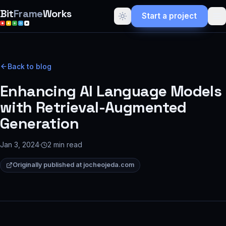
Bit
Frame
Works
Start a project
Back to blog
Enhancing AI Language Models
with Retrieval-Augmented
Generation
Jan 3, 2024
·
2
min read
Originally published at
jocheojeda.com