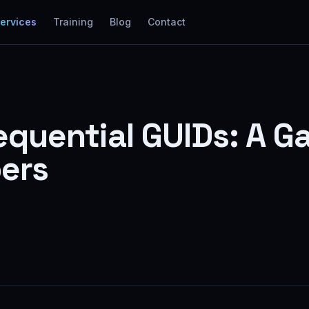
Services
Training
Blog
Contact
Sequential GUIDs: A
ers