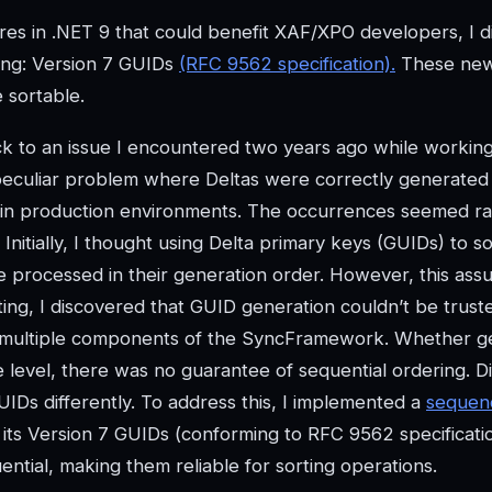
res in .NET 9 that could benefit XAF/XPO developers, I 
ting: Version 7 GUIDs
(RFC 9562 specification).
These ne
e sortable.
k to an issue I encountered two years ago while workin
peculiar problem where Deltas were correctly generated
 in production environments. The occurrences seemed r
nitially, I thought using Delta primary keys (GUIDs) to so
 processed in their generation order. However, this ass
ing, I discovered that GUID generation couldn’t be trust
ed multiple components of the SyncFramework. Whether g
 level, there was no guarantee of sequential ordering. Di
IDs differently. To address this, I implemented a
sequen
h its Version 7 GUIDs (conforming to RFC 9562 specificati
tial, making them reliable for sorting operations.