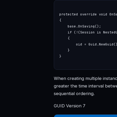
protected override void OnSa
{

    base.OnSaving();

    if (!(Session is Nested
    {

        oid = Guid.NewGuid()
    }

}

When creating multiple instance
greater the time interval betwe
sequential ordering.
GUID Version 7