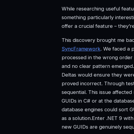
While researching useful featu
something particularly interes
offer a crucial feature – they’r
This discovery brought me bac
SyncFramework
. We faced a 
processed in the wrong order
and no clear pattern emerged. I
Deltas would ensure they were
proved incorrect. Through test
sequential. This issue affect
GUIDs in C# or at the database
database engines could sort GU
as a solution.Enter .NET 9 wit
new GUIDs are genuinely sequen