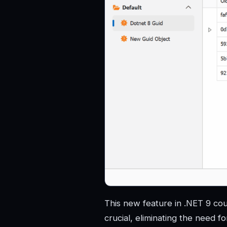
This new feature in .NET 9 coul
crucial, eliminating the need f