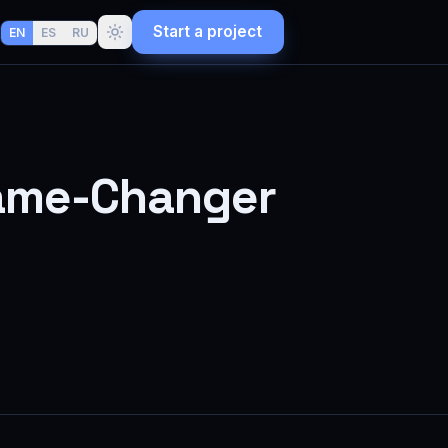
Start a project
EN
ES
RU
 Game-Changer