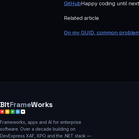
GitHub
Happy coding until next
Related article
On my GUID, common problems 
Bit
Frame
Works
Frameworks, apps and AI for enterprise
software. Over a decade building on
DevExpress XAF, XPO and the .NET stack —