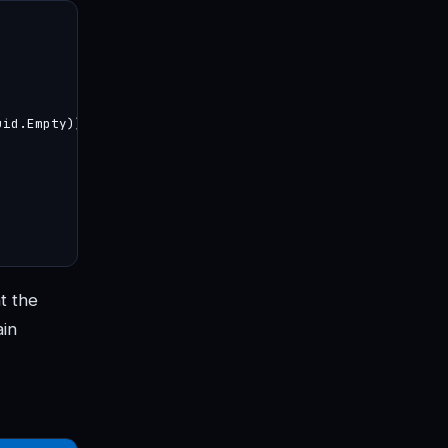
id.Empty))

t the
ain