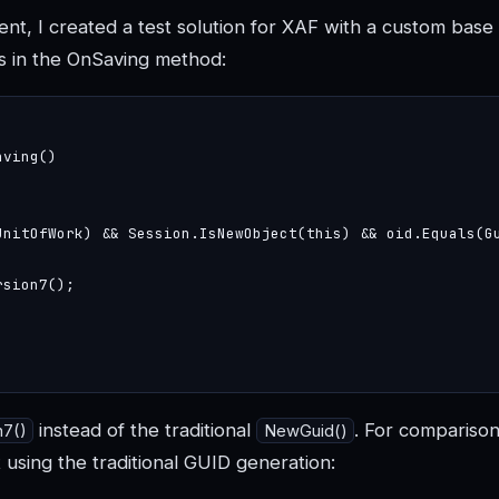
t, I created a test solution for XAF with a custom base 
s in the OnSaving method:
ving()

UnitOfWork) && Session.IsNewObject(this) && oid.Equals(Gu
sion7();

instead of the traditional
. For comparison,
n7()
NewGuid()
using the traditional GUID generation: