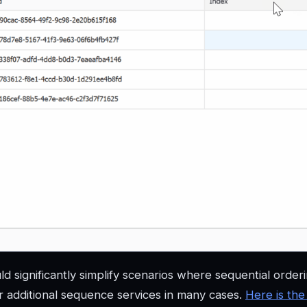
d significantly simplify scenarios where sequential orderi
or additional sequence services in many cases.
Here is the