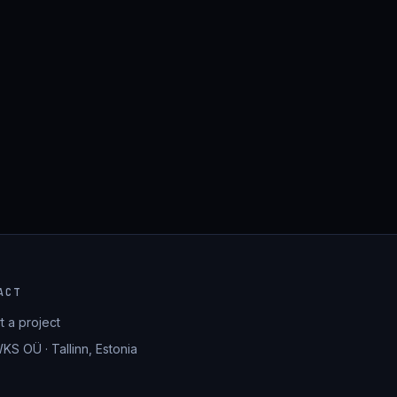
ACT
rt a project
KS OÜ · Tallinn, Estonia