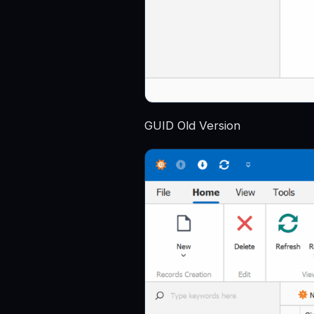
GUID Old Version