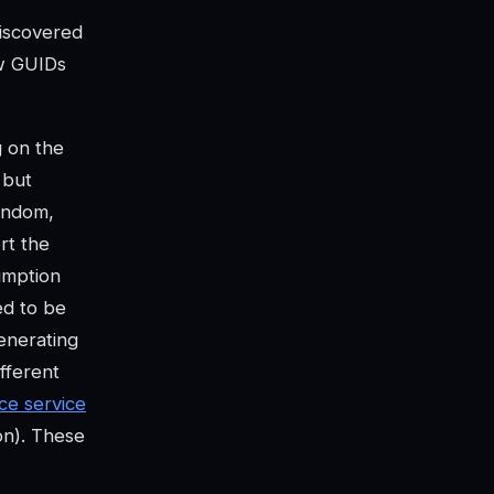
discovered
w GUIDs
g on the
 but
andom,
rt the
umption
ed to be
enerating
fferent
ce service
on). These