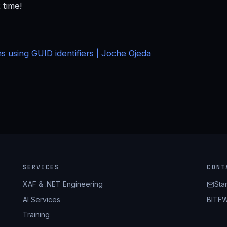
 time!
using GUID identifiers | Joche Ojeda
SERVICES
CONT
XAF & .NET Engineering
Sta
AI Services
BITFW
Training