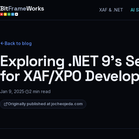
Bit
Frame
Works
XAF & .NET
AI 
Back to blog
Exploring .NET 9’s 
for XAF/XPO Develop
Jan 9, 2025
·
2
min read
Originally published at
jocheojeda.com