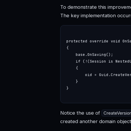
To demonstrate this improvemen
The key implementation occur
protected override void OnSa
{

    base.OnSaving();

    if (!(Session is Nested
    {

        oid = Guid.CreateVer
    }

}

Notice the use of
CreateVersio
created another domain object 