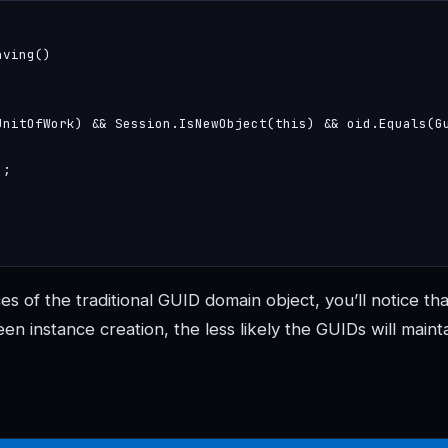
ving()

UnitOfWork) && Session.IsNewObject(this) && oid.Equals(Gu
;

s of the traditional GUID domain object, you’ll notice tha
en instance creation, the less likely the GUIDs will maint