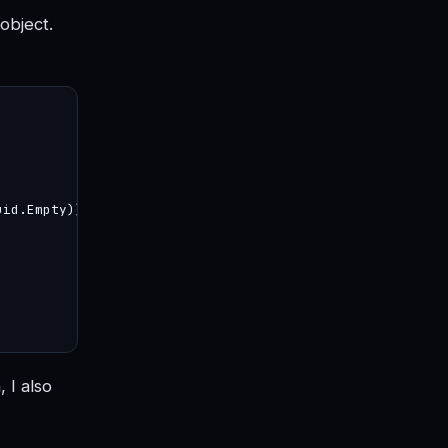
object.
id.Empty))

 I also