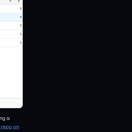
ng is
 repo on