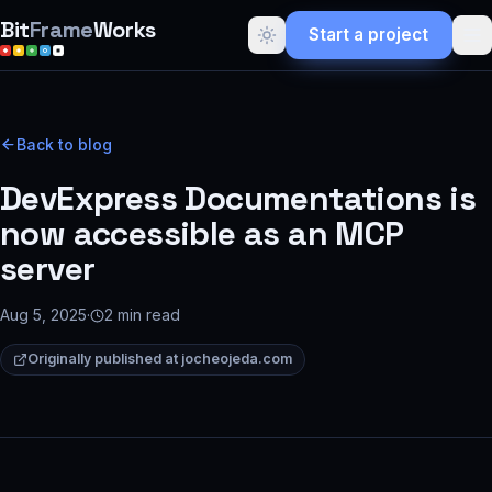
Bit
Frame
Works
Start a project
Back to blog
DevExpress Documentations is
now accessible as an MCP
server
Aug 5, 2025
·
2
min read
Originally published at
jocheojeda.com