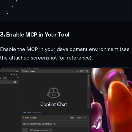
  }

3. Enable MCP in Your Tool
Enable the MCP in your development environment (see
the attached screenshot for reference).