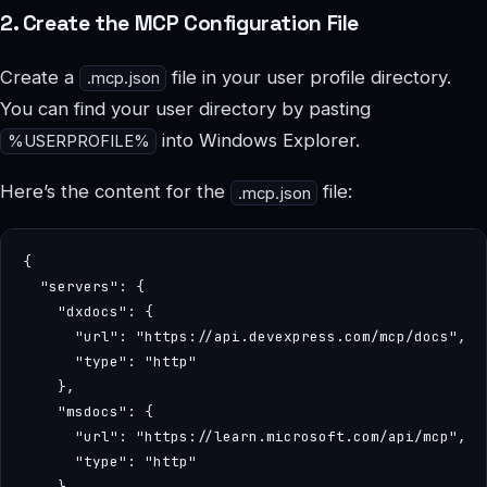
2. Create the MCP Configuration File
Create a
file in your user profile directory.
.mcp.json
You can find your user directory by pasting
into Windows Explorer.
%USERPROFILE%
Here’s the content for the
file:
.mcp.json
{

  "servers": {

    "dxdocs": {

      "url": "https://api.devexpress.com/mcp/docs",

      "type": "http"

    },

    "msdocs": {

      "url": "https://learn.microsoft.com/api/mcp",

      "type": "http"

    }
