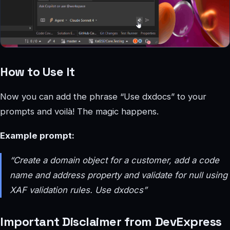
How to Use It
Now you can add the phrase “Use dxdocs” to your
prompts and voilà! The magic happens.
Example prompt:
“Create a domain object for a customer, add a code
name and address property and validate for null using
XAF validation rules. Use dxdocs”
Important Disclaimer from DevExpress