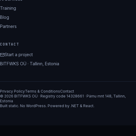
Training
Blog
Partners
CONTACT
Start a project
BITFWKS OÜ · Tallinn, Estonia
Privacy Policy
Terms & Conditions
Contact
© 2026 BITFWKS OÜ · Registry code 14328661 · Pärnu mnt 148, Tallinn,
Estonia
Built static. No WordPress. Powered by .NET & React.