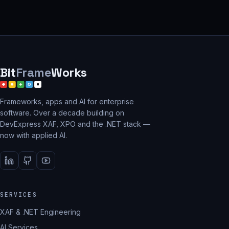
Bit
Frame
Works
Frameworks, apps and AI for enterprise
software. Over a decade building on
DevExpress XAF, XPO and the .NET stack —
now with applied AI.
SERVICES
XAF & .NET Engineering
AI Services