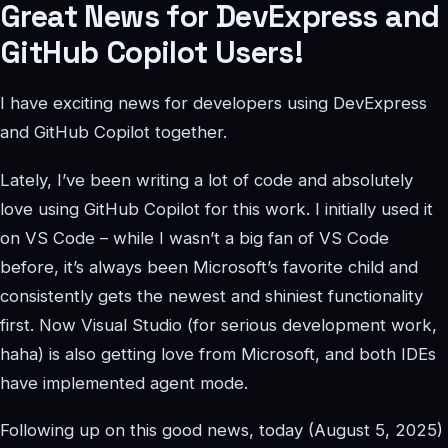
Great News for DevExpress and
GitHub Copilot Users!
I have exciting news for developers using DevExpress
and GitHub Copilot together.
Lately, I’ve been writing a lot of code and absolutely
love using GitHub Copilot for this work. I initially used it
on VS Code – while I wasn’t a big fan of VS Code
before, it’s always been Microsoft’s favorite child and
consistently gets the newest and shiniest functionality
first. Now Visual Studio (for serious development work,
haha) is also getting love from Microsoft, and both IDEs
have implemented agent mode.
Following up on this good news, today (August 5, 2025)