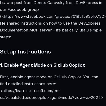
I saw a post from Dennis Garavsky from DevExpress in
our Facebook group
(<https://www.facebook.com/groups/701851593510732>
He shared instructions on how to use the DevExpress
Documentation MCP server – it’s basically just 3 simple
steps:
Setup Instructions
1. Enable Agent Mode on GitHub Copilot
First, enable agent mode on GitHub Copilot. You can
find detailed instructions here:
<https://learn.microsoft.com/en-
us/visualstudio/ide/copilot-agent-mode?view=vs-2022>