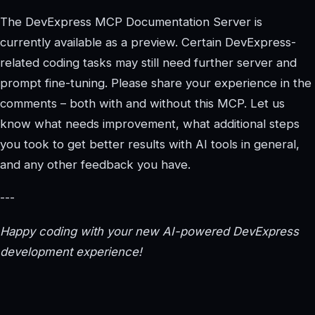
The DevExpress MCP Documentation Server is
currently available as a preview. Certain DevExpress-
related coding tasks may still need further server and
prompt fine-tuning. Please share your experience in the
comments – both with and without this MCP. Let us
know what needs improvement, what additional steps
you took to get better results with AI tools in general,
and any other feedback you have.
---
Happy coding with your new AI-powered DevExpress
development experience!