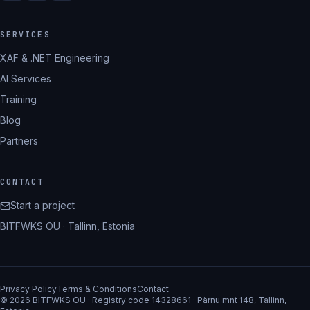
SERVICES
XAF & .NET Engineering
AI Services
Training
Blog
Partners
CONTACT
Start a project
BITFWKS OÜ · Tallinn, Estonia
Privacy Policy
Terms & Conditions
Contact
© 2026 BITFWKS OÜ · Registry code 14328661 · Pärnu mnt 148, Tallinn,