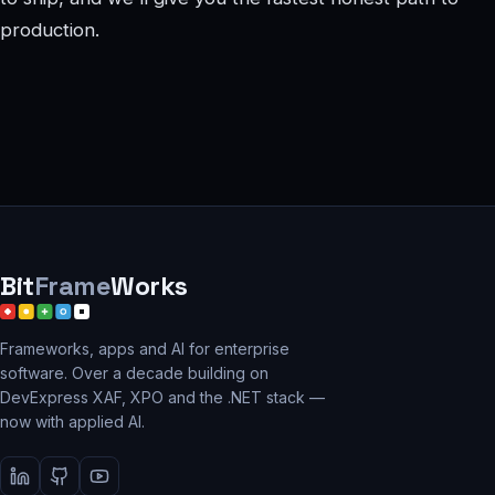
production.
Bit
Frame
Works
Frameworks, apps and AI for enterprise
software. Over a decade building on
DevExpress XAF, XPO and the .NET stack —
now with applied AI.