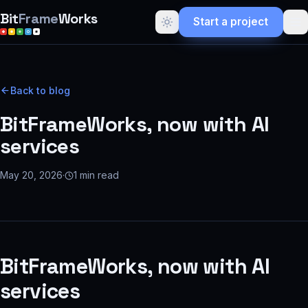
Bit
Frame
Works
Start a project
Back to blog
BitFrameWorks, now with AI
services
May 20, 2026
·
1
min read
BitFrameWorks, now with AI
services