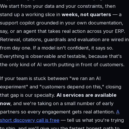
We start from your data and your constraints, then
stand up a working slice in
weeks, not quarters
— a
support copilot grounded in your own documentation,
say, or an agent that takes real action across your ERP.
Retrieval, citations, guardrails and evaluation are wired in
from day one. If a model isn't confident, it says so.
Everything is observable and testable, because that's
the only kind of AI worth putting in front of customers.
If your team is stuck between "we ran an AI
experiment" and "customers depend on this," closing
that gap is our specialty.
AI services are available
now
, and we're taking on a small number of early
partners so every engagement gets real attention.
A
short discovery call is free
— tell us what you're trying
to ship, and we'll give you the fastest honest path to