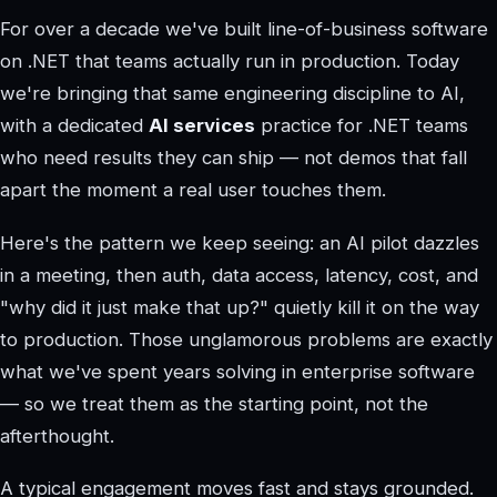
For over a decade we've built line-of-business software
on .NET that teams actually run in production. Today
we're bringing that same engineering discipline to AI,
with a dedicated
AI services
practice for .NET teams
who need results they can ship — not demos that fall
apart the moment a real user touches them.
Here's the pattern we keep seeing: an AI pilot dazzles
in a meeting, then auth, data access, latency, cost, and
"why did it just make that up?" quietly kill it on the way
to production. Those unglamorous problems are exactly
what we've spent years solving in enterprise software
— so we treat them as the starting point, not the
afterthought.
A typical engagement moves fast and stays grounded.