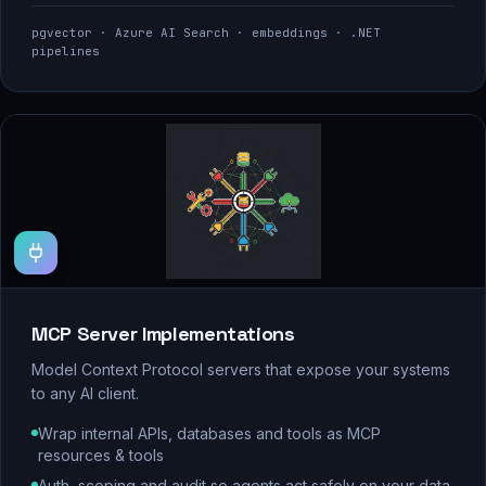
pgvector · Azure AI Search · embeddings · .NET
pipelines
MCP Server Implementations
Model Context Protocol servers that expose your systems
to any AI client.
Wrap internal APIs, databases and tools as MCP
resources & tools
Auth, scoping and audit so agents act safely on your data