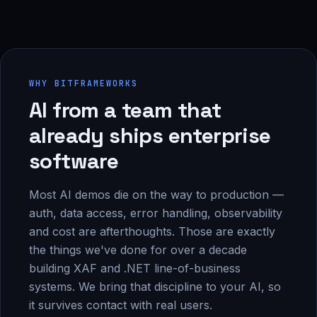
WHY BITFRAMEWORKS
AI from a team that
already ships enterprise
software
Most AI demos die on the way to production —
auth, data access, error handling, observability
and cost are afterthoughts. Those are exactly
the things we've done for over a decade
building XAF and .NET line-of-business
systems. We bring that discipline to your AI, so
it survives contact with real users.