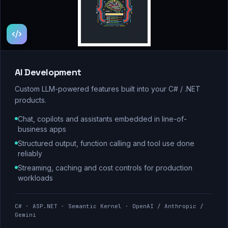
AI Development
Custom LLM-powered features built into your C# / .NET
products.
Chat, copilots and assistants embedded in line-of-
business apps
Structured output, function calling and tool use done
reliably
Streaming, caching and cost controls for production
workloads
C# · ASP.NET · Semantic Kernel · OpenAI / Anthropic /
Gemini