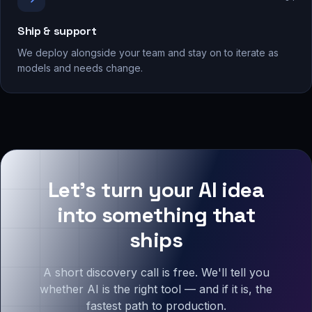
Ship & support
We deploy alongside your team and stay on to iterate as
models and needs change.
Let's turn your AI idea
into something that
ships
A short discovery call is free. We'll tell you
whether AI is the right tool — and if it is, the
fastest path to production.