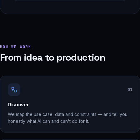
HOW WE WORK
From idea to production
0
1
Discover
We map the use case, data and constraints — and tell you
honestly what AI can and can't do for it.