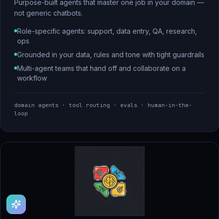
Purpose-built agents that master one job in your domain —
not generic chatbots.
Role-specific agents: support, data entry, QA, research,
ops
Grounded in your data, rules and tone with tight guardrails
Multi-agent teams that hand off and collaborate on a
workflow
domain agents · tool routing · evals · human-in-the-
loop