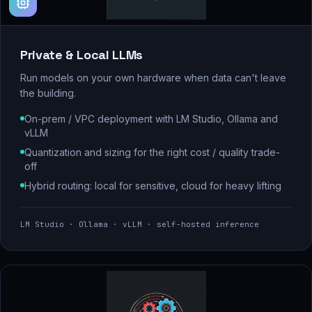
Private & Local LLMs
Run models on your own hardware when data can't leave
the building.
On-prem / VPC deployment with LM Studio, Ollama and
vLLM
Quantization and sizing for the right cost / quality trade-
off
Hybrid routing: local for sensitive, cloud for heavy lifting
LM Studio · Ollama · vLLM · self-hosted inference