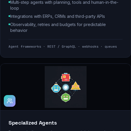
Multi-step agents with planning, tools and human-in-the-
loop
Integrations with ERPs, CRMs and third-party APIs
Observability, retries and budgets for predictable
behavior
Agent frameworks · REST / GraphQL · webhooks · queues
Specialized Agents