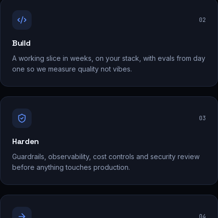
0
2
Build
A working slice in weeks, on your stack, with evals from day
one so we measure quality not vibes.
0
3
Harden
Guardrails, observability, cost controls and security review
before anything touches production.
0
4