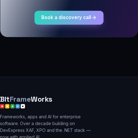
Book a discovery call
Bit
Frame
Works
Frameworks, apps and AI for enterprise
software. Over a decade building on
DevExpress XAF, XPO and the .NET stack —
now with applied AI.