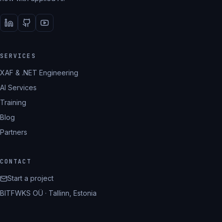
SERVICES
XAF & .NET Engineering
AI Services
Training
Blog
Partners
CONTACT
Start a project
BITFWKS OÜ · Tallinn, Estonia