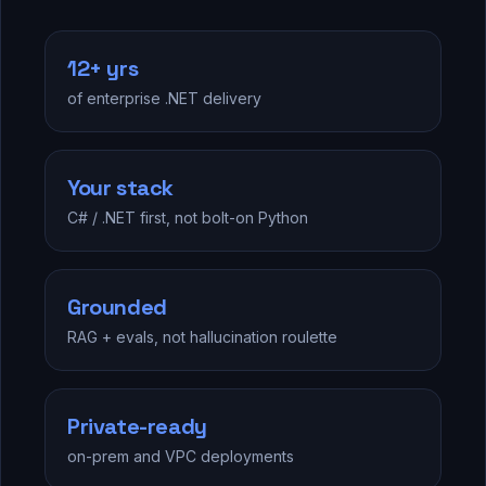
12+ yrs
of enterprise .NET delivery
Your stack
C# / .NET first, not bolt-on Python
Grounded
RAG + evals, not hallucination roulette
Private-ready
on-prem and VPC deployments