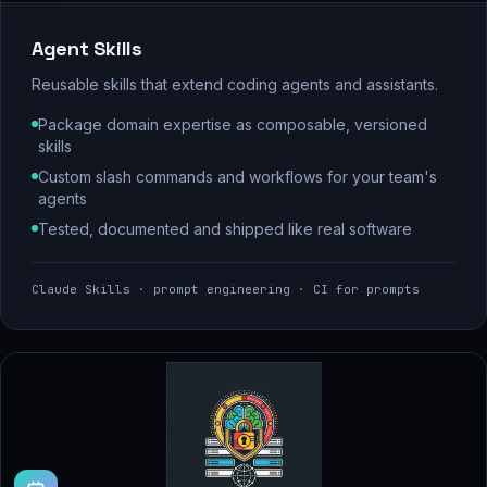
Agent Skills
Reusable skills that extend coding agents and assistants.
Package domain expertise as composable, versioned
skills
Custom slash commands and workflows for your team's
agents
Tested, documented and shipped like real software
Claude Skills · prompt engineering · CI for prompts