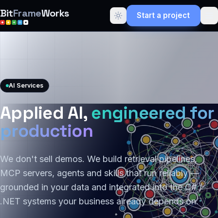
Bit
Frame
Works
Start a project
AI Services
Applied AI,
engineered for
production
We don't sell demos. We build retrieval pipelines,
MCP servers, agents and skills that run reliably —
grounded in your data and integrated into the C# /
.NET systems your business already depends on.