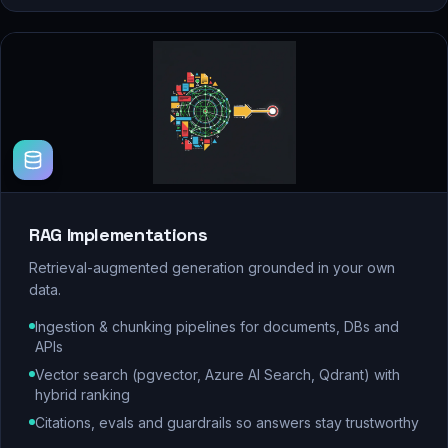
RAG Implementations
Retrieval-augmented generation grounded in your own
data.
Ingestion & chunking pipelines for documents, DBs and
APIs
Vector search (pgvector, Azure AI Search, Qdrant) with
hybrid ranking
Citations, evals and guardrails so answers stay trustworthy