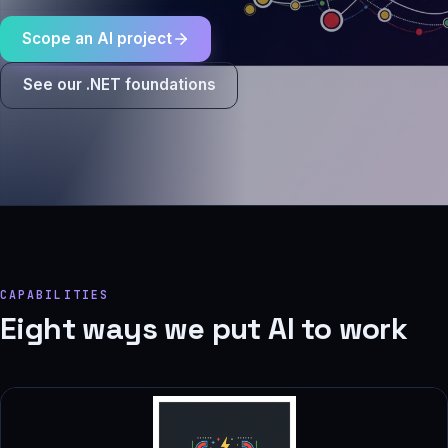
Scope an AI project
See our .NET foundations
CAPABILITIES
Eight ways we put AI to work