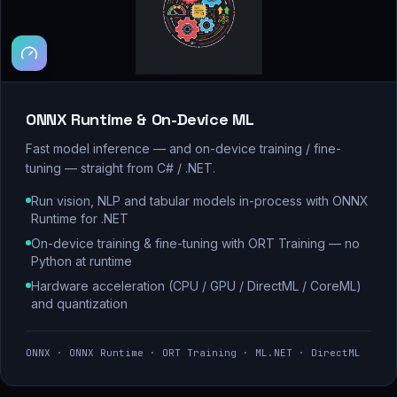
ONNX Runtime & On-Device ML
Fast model inference — and on-device training / fine-
tuning — straight from C# / .NET.
Run vision, NLP and tabular models in-process with ONNX
Runtime for .NET
On-device training & fine-tuning with ORT Training — no
Python at runtime
Hardware acceleration (CPU / GPU / DirectML / CoreML)
and quantization
ONNX · ONNX Runtime · ORT Training · ML.NET · DirectML