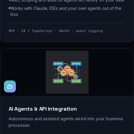
Works with Claude, IDEs and your own agents out of the
box
MCP · C# / TypeScript · OAuth · audit logging
AI Agents & API Integration
Autonomous and assisted agents wired into your business
processes.