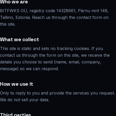
Who we are
BITFWKS OÜ, registry code 14328661, Pärnu mnt 148,
Tallinn, Estonia. Reach us through the contact form on
this site.
What we collect
This site is static and sets no tracking cookies. If you
contact us through the form on this site, we receive the
details you choose to send (name, email, company,
message) so we can respond.
How we use it
Only to reply to you and provide the services you request.
We do not sell your data.
Third parties