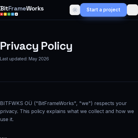
Bit
Frame
Works
Start a project
Privacy Policy
Last updated: May 2026
BITFWKS OÜ ("BitFrameWorks", "we") respects your
privacy. This policy explains what we collect and how we
use it.