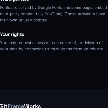
Fonts are served by Google Fonts and some pages embed
third-party content (e.g. YouTube). Those providers have
their own privacy policies.
Your rights
You may request access to, correction of, or deletion of
your data by contacting us through the form on this site.
Bit
Frame
Works