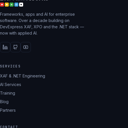
Frameworks, apps and AI for enterprise
software. Over a decade building on
DevExpress XAF, XPO and the .NET stack —
now with applied AI.
SERVICES
XAF & .NET Engineering
AI Services
Training
Blog
Partners
CONTACT